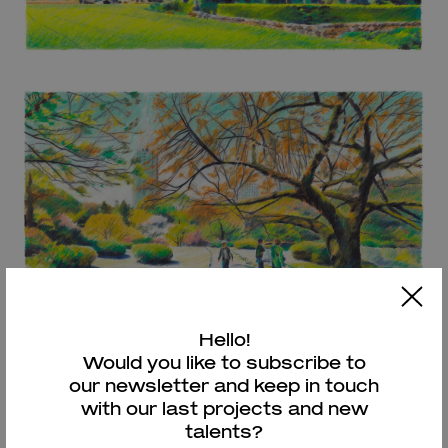
Hello!
Would you like to subscribe to
our newsletter and keep in touch
with our last projects and new
talents?