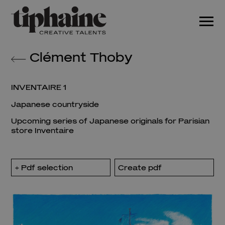
Clément Thoby
INVENTAIRE 1
Japanese countryside
Upcoming series of Japanese originals for Parisian
store Inventaire
Pdf selection
Create pdf