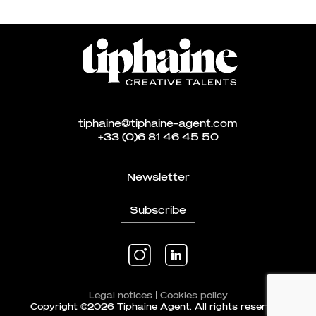
tiphaine@tiphaine-agent.com
+33 (0)6 81 46 45 50
Newsletter
Subscribe
Legal notices
|
Cookies policy
Copyright ©2026 Tiphaine Agent. All rights reserved.