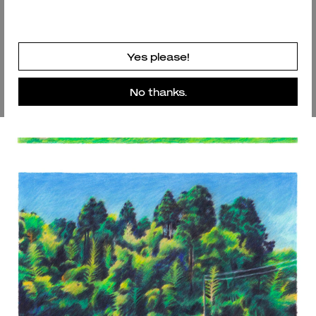
Yes please!
No thanks.